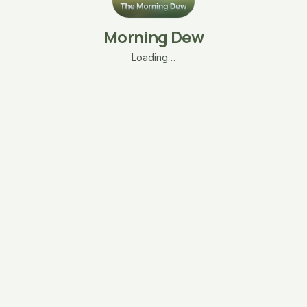
Morning Dew
Loading…