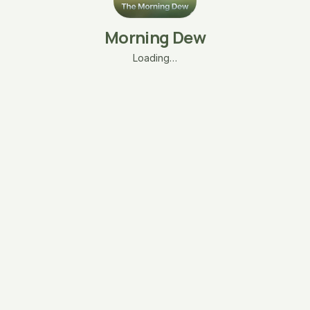
Morning Dew
Loading…