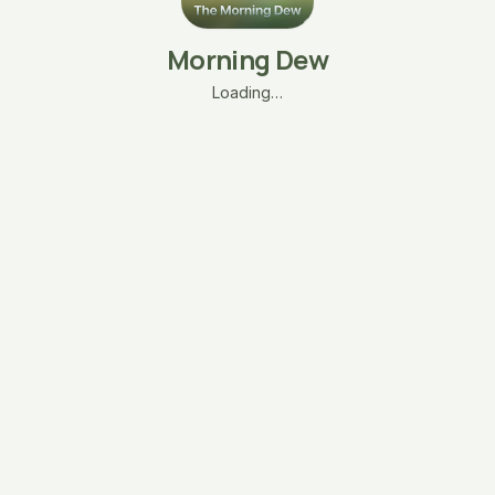
Morning Dew
Loading…