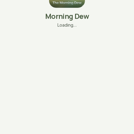
Morning Dew
Loading…