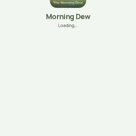
Morning Dew
Loading…