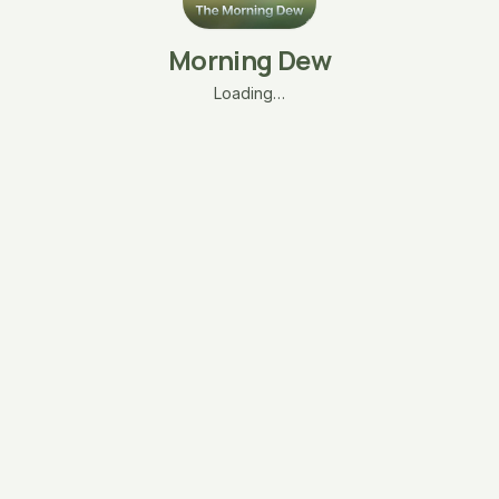
Morning Dew
Loading…