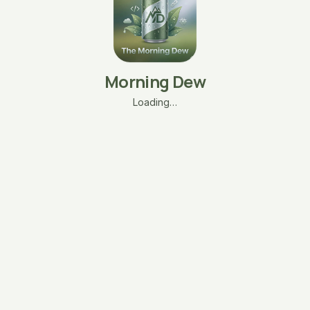
Morning Dew
Loading…