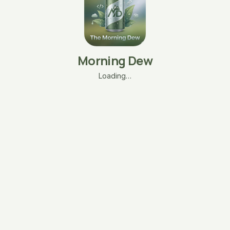
Morning Dew
Loading…