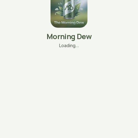
Morning Dew
Loading…