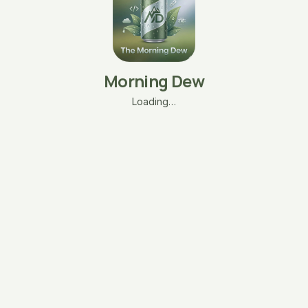
Morning Dew
Loading…