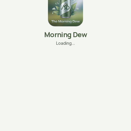
Morning Dew
Loading…