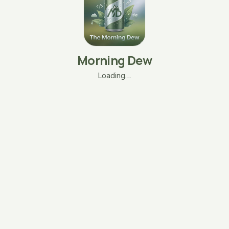
Morning Dew
Loading…