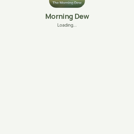
Morning Dew
Loading…