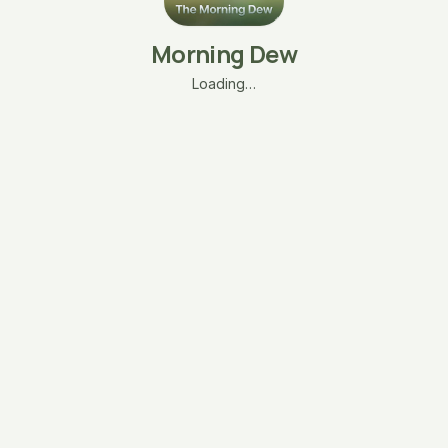
Morning Dew
Loading…