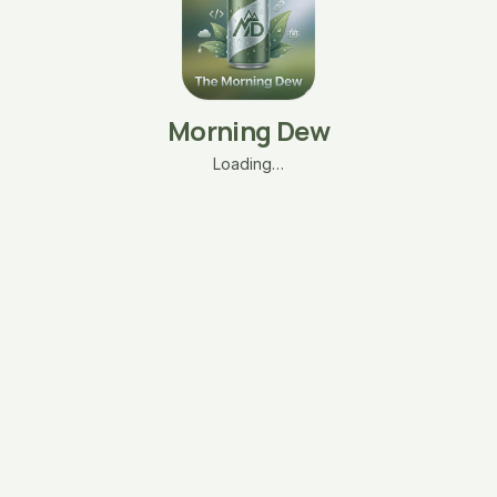
Morning Dew
Loading…