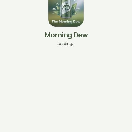
Morning Dew
Loading…