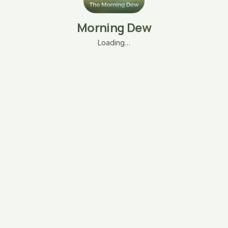
Morning Dew
Loading…