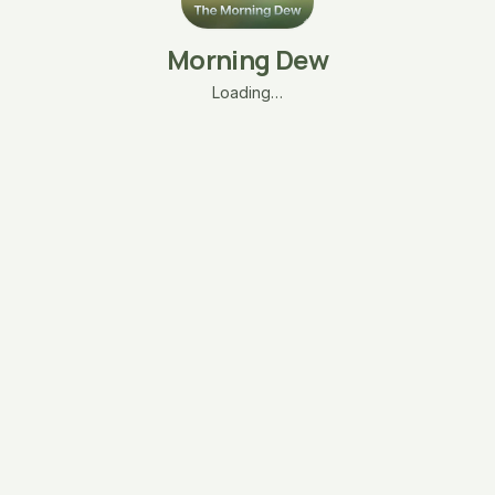
Morning Dew
Loading…