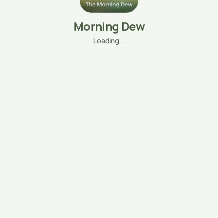
Morning Dew
Loading…