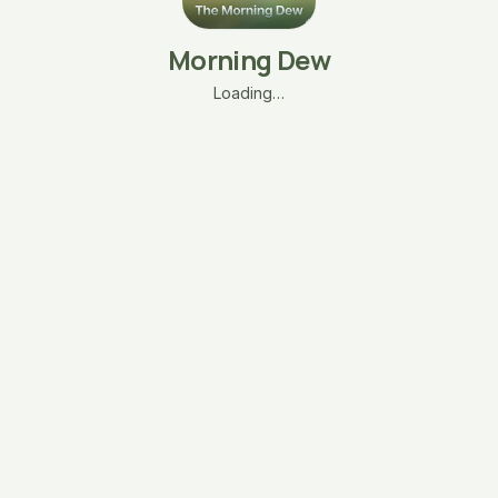
Morning Dew
Loading…