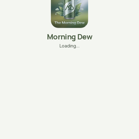
Morning Dew
Loading…