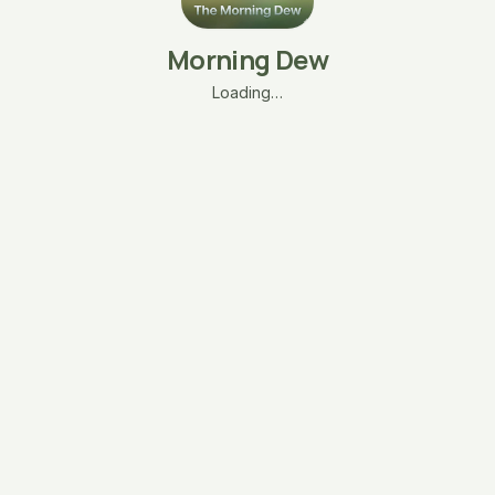
Morning Dew
Loading…