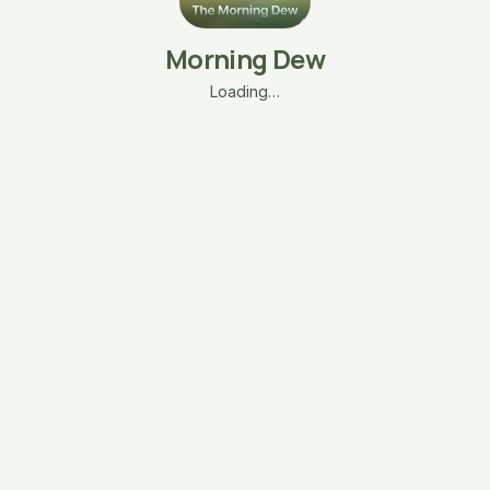
Morning Dew
Loading…