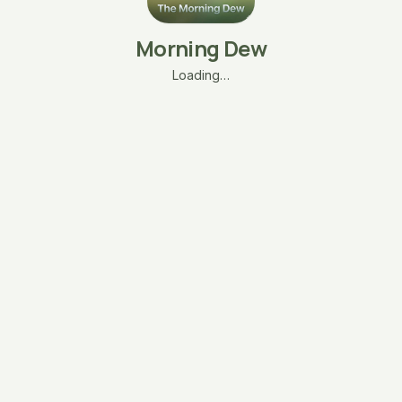
Morning Dew
Loading…