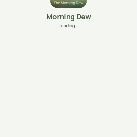
Morning Dew
Loading…