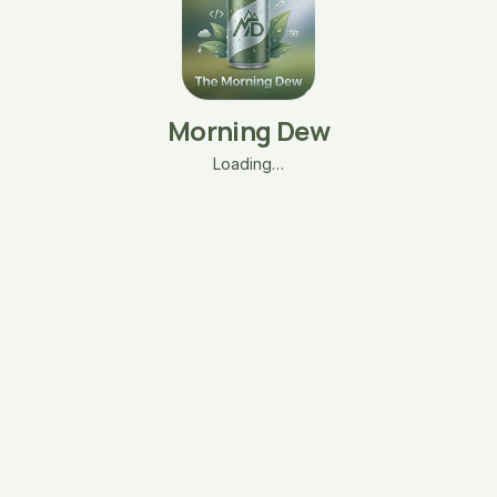
Morning Dew
Loading…