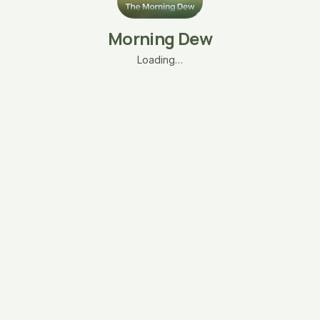
Morning Dew
Loading…