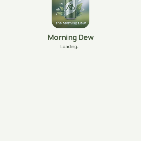
Morning Dew
Loading…