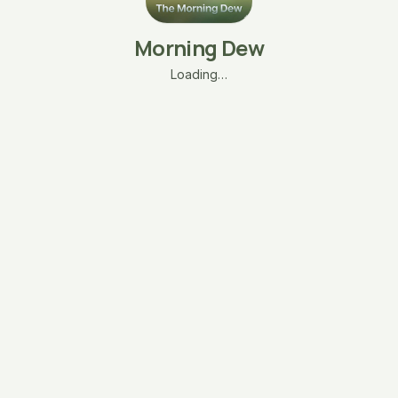
Morning Dew
Loading…