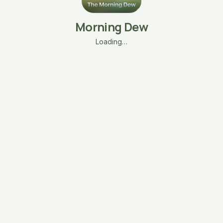
Morning Dew
Loading…