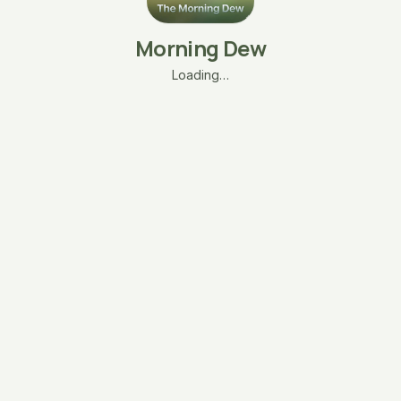
Morning Dew
Loading…