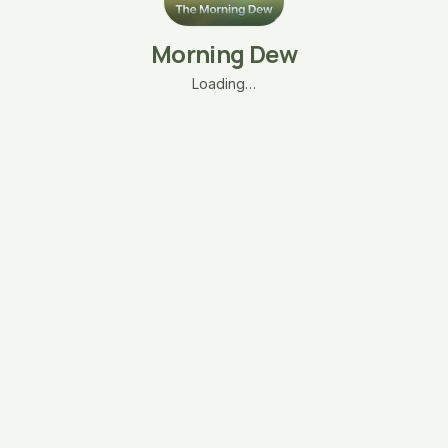
Morning Dew
Loading…