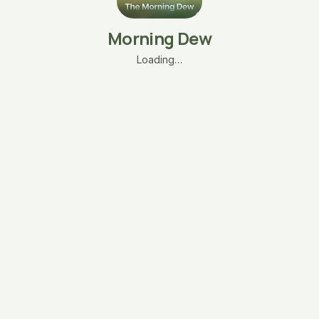
Morning Dew
Loading…