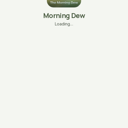
Morning Dew
Loading…