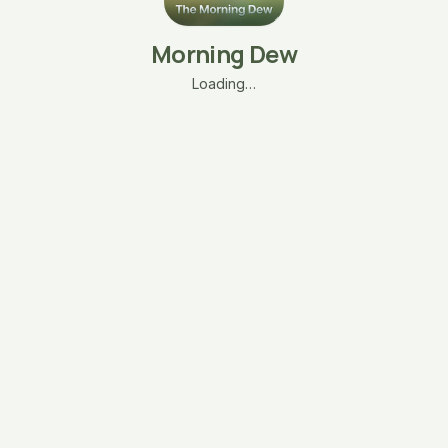
Morning Dew
Loading…