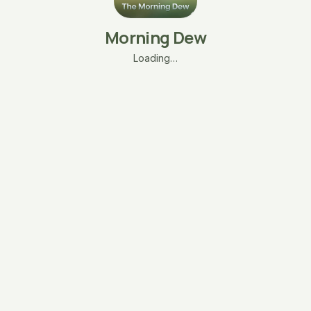
Morning Dew
Loading…