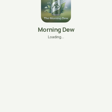
Morning Dew
Loading…