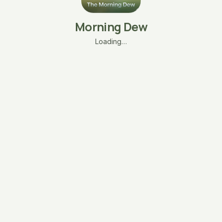
Morning Dew
Loading…