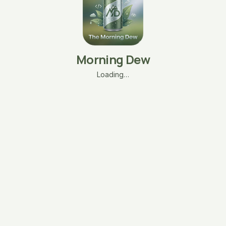
Morning Dew
Loading…