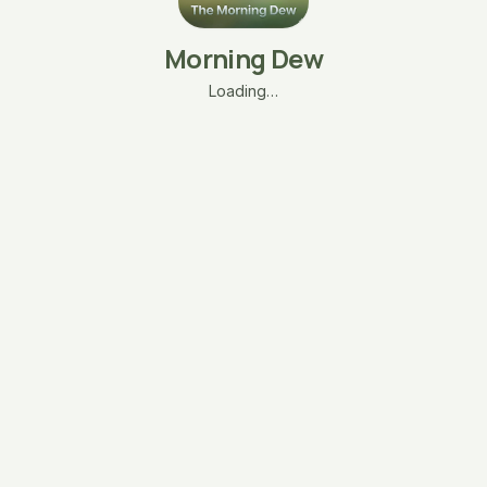
Morning Dew
Loading…