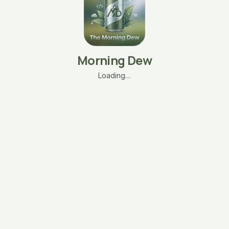
Morning Dew
Loading…