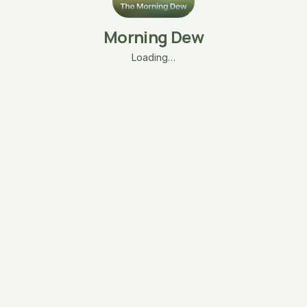
Morning Dew
Loading…