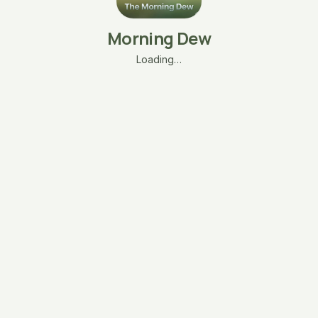
Morning Dew
Loading…