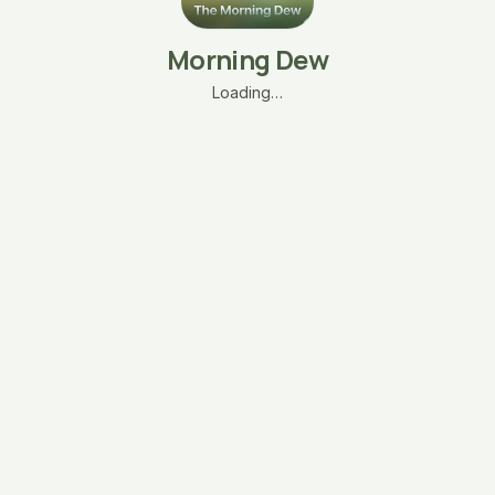
Morning Dew
Loading…