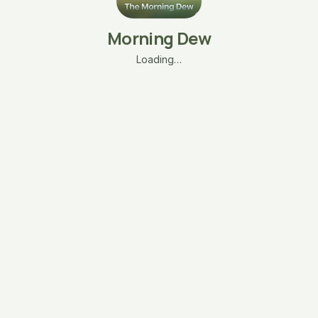
Morning Dew
Loading…