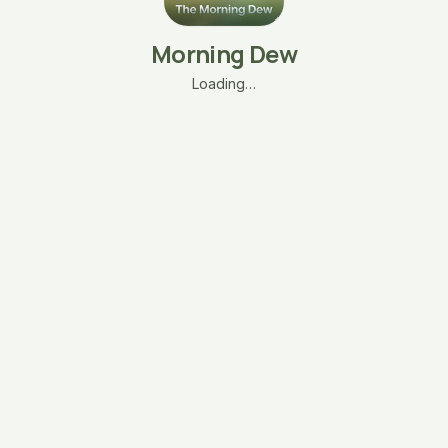
Morning Dew
Loading…