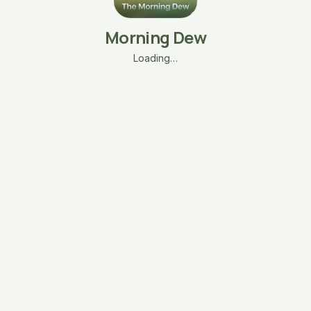
Morning Dew
Loading…