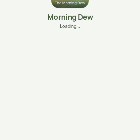
Morning Dew
Loading…