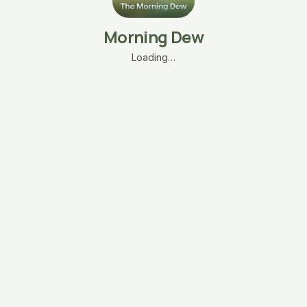
Morning Dew
Loading…