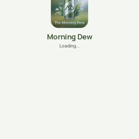
Morning Dew
Loading…